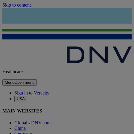
Skip to content
Healthcare
Menu
Open menu
Sign in to Veracity
USA
MAIN WEBSITES
Global - DNV.com
China
Germany