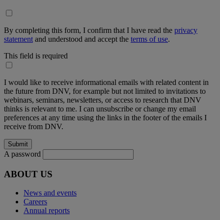
By completing this form, I confirm that I have read the
privacy
statement
and understood and accept the
terms of use
.
This field is required
I would like to receive informational emails with related content in
the future from DNV, for example but not limited to invitations to
webinars, seminars, newsletters, or access to research that DNV
thinks is relevant to me. I can unsubscribe or change my email
preferences at any time using the links in the footer of the emails I
receive from DNV.
A password
ABOUT US
News and events
Careers
Annual reports