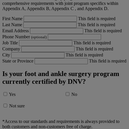
comprehensive requirements with joint program specifics within
Appendix A, Appendix B, Appendix C , and Appendix D.
First Name
This field is required
Last Name
This field is required
Email Address
This field is required
Phone Number
(optional)
Job Title
This field is required
Company
This field is required
City
This field is required
State or Province
This field is required
Is your foot and ankle surgery program
currently certified by DNV?
Yes
No
Not sure
*Access to our standards and requirements is always provided to
both customers and non-customers free of charge.