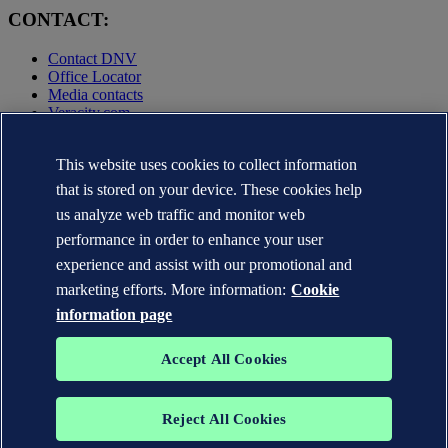
CONTACT:
Contact DNV
Office Locator
Media contacts
Veracity.com
Privacy Statement
Terms of Use
This website uses cookies to collect information
Copyright © DNV AS 2025
that is stored on your device. These cookies help
Cookie information
us analyze web traffic and monitor web
performance in order to enhance your user
experience and assist with our promotional and
marketing efforts. More information:
Cookie
information page
Accept All Cookies
Reject All Cookies
The trademarks DNV GL®, DNV®, the Horizon Graphic and Det