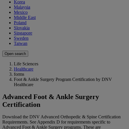
Korea
Malaysia
Mexico
Middle East
Poland
Slovakia
Singapore
Sweden
Taiwan
Open search
Life Sciences
Healthcare
forms
Foot & Ankle Surgery Program Certification by DNV
Healthcare
Advanced Foot & Ankle Surgery
Certification
Download the DNV Advanced Orthopedic & Spine Certification
Requirements. See Appendix D for requirements specific to
Advanced Foot & Ankle Surgery programs. These are