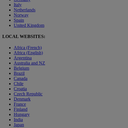
Italy
Netherlands
Norway
Spain
United Kingdom
LOCAL WEBSITES:
Africa (French)
Africa (English)
Argentina
Australia and NZ
Belgium
Brazil
Canada
Chile
Croatia
Czech Republic
Denmark
France
Finland
Hungary
India
Japan