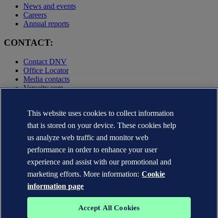
News and events
Careers
Annual reports
CONTACT:
Contact DNV
Office Locator
Media contacts
Veracity.com
Privacy Statement
Terms of Use
This website uses cookies to collect information
Copyright © DNV AS 2025
that is stored on your device. These cookies help
Cookie information
us analyze web traffic and monitor web
performance in order to enhance your user
experience and assist with our promotional and
marketing efforts. More information:
Cookie
information page
Accept All Cookies