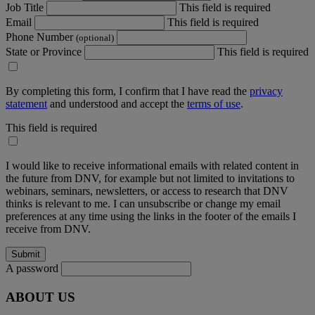
Job Title
This field is required
Email
This field is required
Phone Number
(optional)
State or Province
This field is required
By completing this form, I confirm that I have read the
privacy
statement
and understood and accept the
terms of use
.
This field is required
I would like to receive informational emails with related content in
the future from DNV, for example but not limited to invitations to
webinars, seminars, newsletters, or access to research that DNV
thinks is relevant to me. I can unsubscribe or change my email
preferences at any time using the links in the footer of the emails I
receive from DNV.
A password
ABOUT US