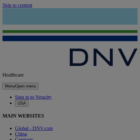
Skip to content
Healthcare
Menu
Open menu
Sign in to Veracity
USA
MAIN WEBSITES
Global - DNV.com
China
Germany