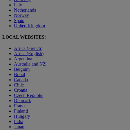
Italy
Netherlands
Norway
Spain
United Kingdom
LOCAL WEBSITES:
Africa (French)
Africa (English)
Argentina
Australia and NZ
Belgium
Brazil
Canada
Chile
Croatia
Czech Republic
Denmark
France
Finland
Hungary
India
Japan