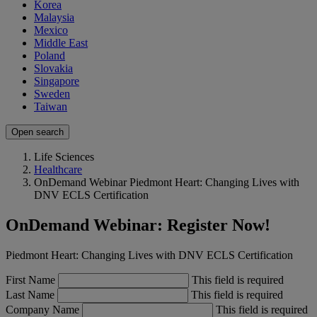
Korea
Malaysia
Mexico
Middle East
Poland
Slovakia
Singapore
Sweden
Taiwan
Open search
Life Sciences
Healthcare
OnDemand Webinar Piedmont Heart: Changing Lives with
DNV ECLS Certification
OnDemand Webinar: Register Now!
Piedmont Heart: Changing Lives with DNV ECLS Certification
First Name
This field is required
Last Name
This field is required
Company Name
This field is required