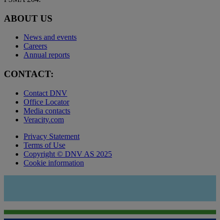
ABOUT US
News and events
Careers
Annual reports
CONTACT:
Contact DNV
Office Locator
Media contacts
Veracity.com
Privacy Statement
Terms of Use
Copyright © DNV AS 2025
Cookie information