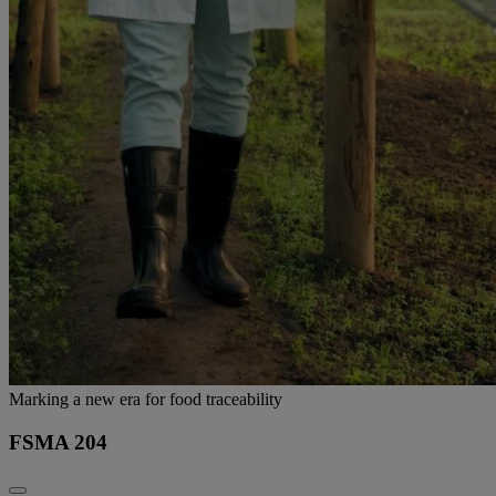
Marking a new era for food traceability
FSMA 204