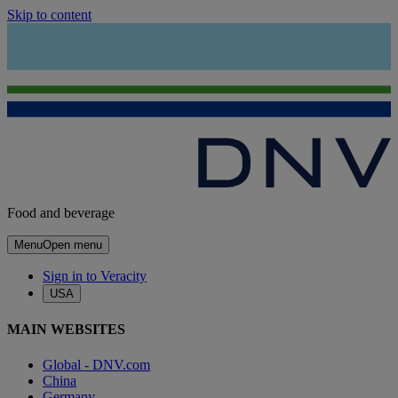
Skip to content
Food and beverage
Menu
Open menu
Sign in to Veracity
USA
MAIN WEBSITES
Global - DNV.com
China
Germany