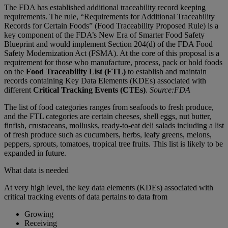
The FDA has established additional traceability record keeping
requirements. The rule, “Requirements for Additional Traceability
Records for Certain Foods” (Food Traceability Proposed Rule) is a
key component of the FDA’s New Era of Smarter Food Safety
Blueprint and would implement Section 204(d) of the FDA Food
Safety Modernization Act (FSMA). At the core of this proposal is a
requirement for those who manufacture, process, pack or hold foods
on the
Food Traceability List (FTL)
to establish and maintain
records containing Key Data Elements (KDEs) associated with
different
Critical Tracking Events (CTEs)
.
Source:FDA
The list of food categories ranges from seafoods to fresh produce,
and the FTL categories are certain cheeses, shell eggs, nut butter,
finfish, crustaceans, mollusks, ready-to-eat deli salads including a list
of fresh produce such as cucumbers, herbs, leafy greens, melons,
peppers, sprouts, tomatoes, tropical tree fruits. This list is likely to be
expanded in future.
What data is needed
At very high level, the key data elements (KDEs) associated with
critical tracking events of data pertains to data from
Growing
Receiving