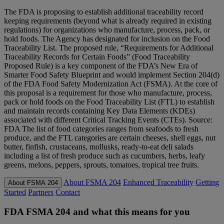
The FDA is proposing to establish additional traceability record
keeping requirements (beyond what is already required in existing
regulations) for organizations who manufacture, process, pack, or
hold foods. The Agency has designated for inclusion on the Food
Traceability List. The proposed rule, “Requirements for Additional
Traceability Records for Certain Foods” (Food Traceability
Proposed Rule) is a key component of the FDA’s New Era of
Smarter Food Safety Blueprint and would implement Section 204(d)
of the FDA Food Safety Modernization Act (FSMA). At the core of
this proposal is a requirement for those who manufacture, process,
pack or hold foods on the Food Traceability List (FTL) to establish
and maintain records containing Key Data Elements (KDEs)
associated with different Critical Tracking Events (CTEs). Source:
FDA The list of food categories ranges from seafoods to fresh
produce, and the FTL categories are certain cheeses, shell eggs, nut
butter, finfish, crustaceans, mollusks, ready-to-eat deli salads
including a list of fresh produce such as cucumbers, herbs, leafy
greens, melons, peppers, sprouts, tomatoes, tropical tree fruits.
About FSMA 204
Enhanced Traceability
Getting
About FSMA 204
Started
Partners
Contact
FDA FSMA 204 and what this means for you