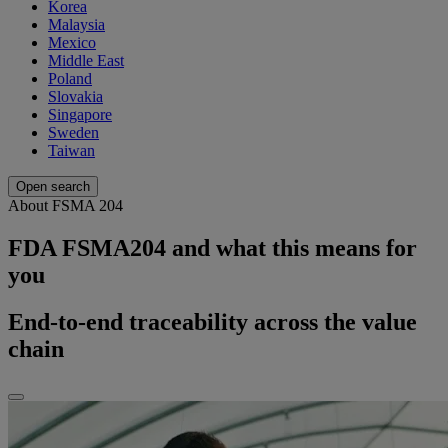
Korea
Malaysia
Mexico
Middle East
Poland
Slovakia
Singapore
Sweden
Taiwan
Open search
About FSMA 204
FDA FSMA204 and what this means for
you
End-to-end traceability across the value
chain