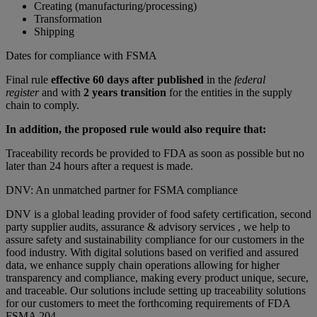
Creating (manufacturing/processing)
Transformation
Shipping
Dates for compliance with FSMA
Final rule
effective 60 days after published
in the
federal
register
and with
2 years transition
for the entities in the supply
chain to comply.
In addition, the proposed rule would also require that:
Traceability records be provided to FDA as soon as possible but no
later than 24 hours after a request is made.
DNV: An unmatched partner for FSMA compliance
DNV is a global leading provider of food safety certification, second
party supplier audits, assurance & advisory services , we help to
assure safety and sustainability compliance for our customers in the
food industry. With digital solutions based on verified and assured
data, we enhance supply chain operations allowing for higher
transparency and compliance, making every product unique, secure,
and traceable. Our solutions include setting up traceability solutions
for our customers to meet the forthcoming requirements of FDA
FSMA 204.