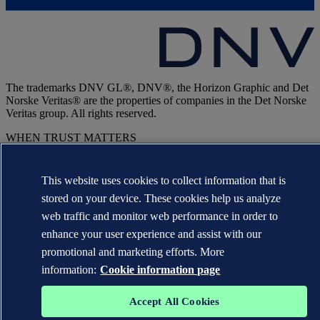
The trademarks DNV GL®, DNV®, the Horizon Graphic and Det
Norske Veritas® are the properties of companies in the Det Norske
Veritas group. All rights reserved.
WHEN TRUST MATTERS
This website uses cookies to collect information that is
stored on your device. These cookies help us analyze
web traffic and monitor web performance in order to
enhance your user experience and assist with our
promotional and marketing efforts. More
information:
Cookie information page
Accept All Cookies