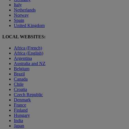
Italy
Netherlands
Norway
Spain
United Kingdom
LOCAL WEBSITES:
Africa (French)
Africa (English)
Argentina
Australia and NZ
Belgium
Brazil
Canada
Chile
Croatia
Czech Republic
Denmark
France
Finland
Hungary
India
Japan