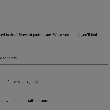
ved in the delivery of patient care. When you attend, you'll find
e solutions.
 the full sessions agenda.
, with further details to come.