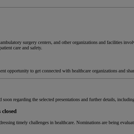
 ambulatory surgery centers, and other organizations and facilities invol
atient care and safety.
ent opportunity to get connected with healthcare organizations and shar
 soon regarding the selected presentations and further details, including
 closed
essing timely challenges in healthcare. Nominations are being evaluated