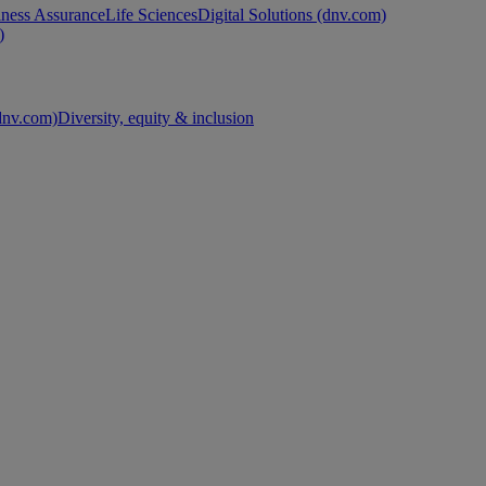
ness Assurance
Life Sciences
Digital Solutions (dnv.com)
)
nv.com)
Diversity, equity & inclusion