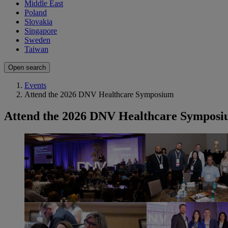
Middle East
Poland
Slovakia
Singapore
Sweden
Taiwan
Open search
Events
Attend the 2026 DNV Healthcare Symposium
Attend the 2026 DNV Healthcare Sympos