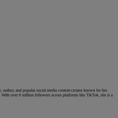
e, author, and popular social media content creator known for her
 With over 6 million followers across platforms like TikTok, she is a