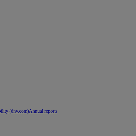
ility (dnv.com)
Annual reports