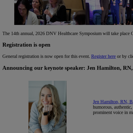
The 14th annual, 2026 DNV Healthcare Symposium will take place Oc
Registration is open
General registration is now open for this event.
Register here
or by cli
Announcing our keynote speaker: Jen Hamilton, 
Jen Hamilton, RN,
humorous, authentic, 
prominent voice in m