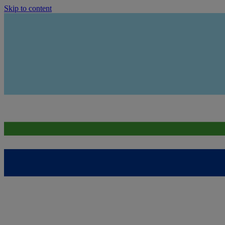
Skip to content