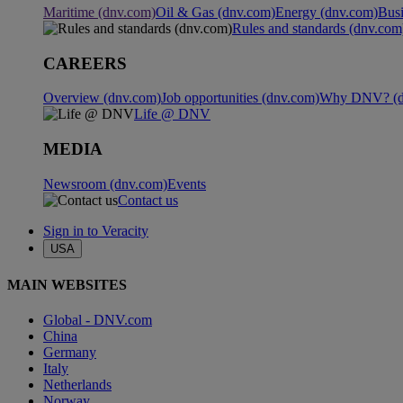
Maritime (dnv.com)
Oil & Gas (dnv.com)
Energy (dnv.com)
Busi
Rules and standards (dnv.com
CAREERS
Overview (dnv.com)
Job opportunities (dnv.com)
Why DNV? (d
Life @ DNV
MEDIA
Newsroom (dnv.com)
Events
Contact us
Sign in to Veracity
USA
MAIN WEBSITES
Global - DNV.com
China
Germany
Italy
Netherlands
Norway