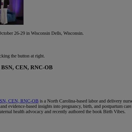
tober 26-29 in Wisconsin Dells, Wisconsin.
cking the button at right.
RN, BSN, CEN, RNC-OB
 BSN, CEN, RNC-OB
is a North Carolina-based labor and delivery nurs
and evidence-based insights into pregnancy, birth, and postpartum care.
aternal health advocacy and recently authored the book Birth Vibes.