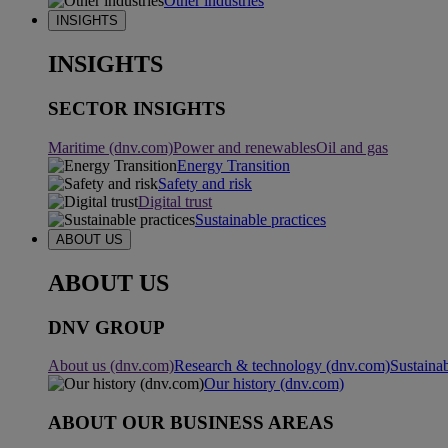
Other industries
INSIGHTS
INSIGHTS
SECTOR INSIGHTS
Maritime (dnv.com)
Power and renewables
Oil and gas
Energy Transition
Safety and risk
Digital trust
Sustainable practices
ABOUT US
ABOUT US
DNV GROUP
About us (dnv.com)
Research & technology (dnv.com)
Sustainab
Our history (dnv.com)
ABOUT OUR BUSINESS AREAS