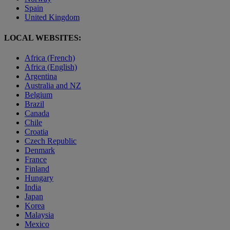
Spain
United Kingdom
LOCAL WEBSITES:
Africa (French)
Africa (English)
Argentina
Australia and NZ
Belgium
Brazil
Canada
Chile
Croatia
Czech Republic
Denmark
France
Finland
Hungary
India
Japan
Korea
Malaysia
Mexico