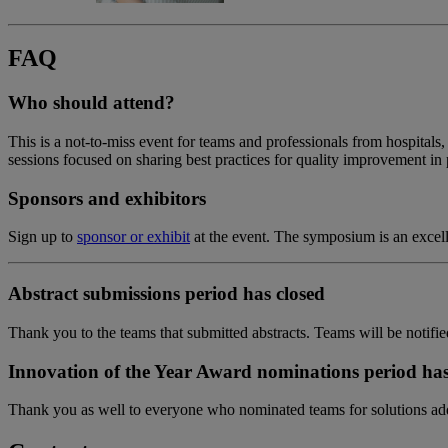
FAQ
Who should attend?
This is a not-to-miss event for teams and professionals from hospitals,
sessions focused on sharing best practices for quality improvement in p
Sponsors and exhibitors
Sign up to
sponsor or exhibit
at the event. The symposium is an excell
Abstract submissions period has closed
Thank you to the teams that submitted abstracts. Teams will be notified
Innovation of the Year Award nominations period has
Thank you as well to everyone who nominated teams for solutions addr