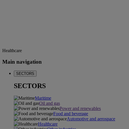
Healthcare
Main navigation
SECTORS
SECTORS
Maritime
Oil and gas
Power and renewables
Food and beverage
Automotive and aerospace
Healthcare