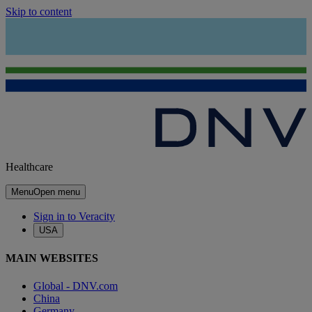
Skip to content
Healthcare
Menu
Open menu
Sign in to Veracity
USA
MAIN WEBSITES
Global - DNV.com
China
Germany