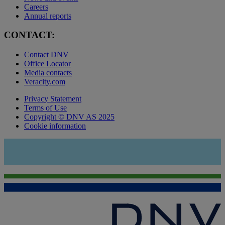
Careers
Annual reports
CONTACT:
Contact DNV
Office Locator
Media contacts
Veracity.com
Privacy Statement
Terms of Use
Copyright © DNV AS 2025
Cookie information