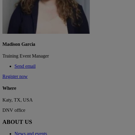
Madison Garcia
Training Event Manager
Send email
Register now
Where
Katy, TX, USA
DNV office
ABOUT US
News and events