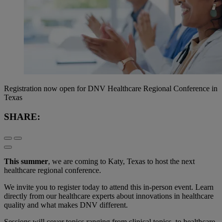
Registration now open for DNV Healthcare Regional Conference in
Texas
SHARE:
This summer
, we are coming to Katy, Texas to host the next
healthcare regional conference.
We invite you to register today to attend this in-person event. Learn
directly from our healthcare experts about innovations in healthcare
quality and what makes DNV different.
Sessions will cover topics ranging from clinical topics, to healthcare