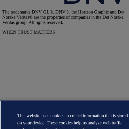
The trademarks DNV GL®, DNV®, the Horizon Graphic and Det
Norske Veritas® are the properties of companies in the Det Norske
Veritas group. All rights reserved.
WHEN TRUST MATTERS
This website uses cookies to collect information that is stored
on your device. These cookies help us analyze web traffic