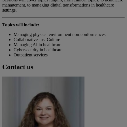
management, to managing digital transformations in healthcare
settings.
Topics will include:
Managing physical environment non-conformances
Collaborative Just Culture
Managing AI in healthcare
Cybersecurity in healthcare
Outpatient services
Contact us