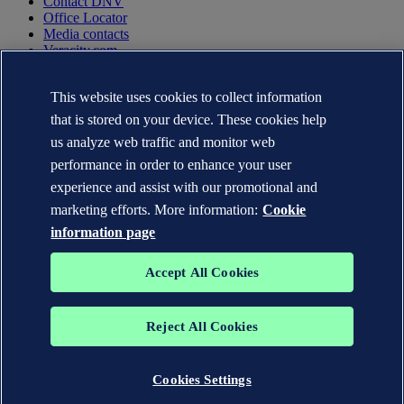
Contact DNV
Office Locator
Media contacts
Veracity.com
Privacy Statement
Terms of Use
This website uses cookies to collect information
Copyright © DNV AS 2025
that is stored on your device. These cookies help
Cookie information
us analyze web traffic and monitor web
performance in order to enhance your user
experience and assist with our promotional and
marketing efforts. More information:
Cookie
information page
Accept All Cookies
Reject All Cookies
The trademarks DNV GL®, DNV®, the Horizon Graphic and Det
Norske Veritas® are the properties of companies in the Det Norske
Veritas group. All rights reserved.
Cookies Settings