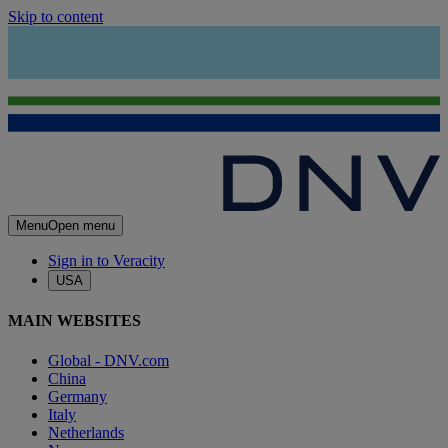
Skip to content
Menu
Open menu
Sign in to Veracity
USA
MAIN WEBSITES
Global - DNV.com
China
Germany
Italy
Netherlands