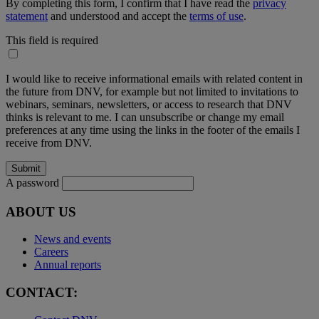
By completing this form, I confirm that I have read the
privacy
statement
and understood and accept the
terms of use
.
This field is required
I would like to receive informational emails with related content in
the future from DNV, for example but not limited to invitations to
webinars, seminars, newsletters, or access to research that DNV
thinks is relevant to me. I can unsubscribe or change my email
preferences at any time using the links in the footer of the emails I
receive from DNV.
A password
ABOUT US
News and events
Careers
Annual reports
CONTACT: