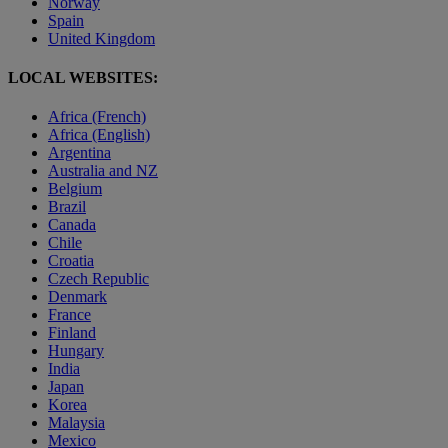
Norway
Spain
United Kingdom
LOCAL WEBSITES:
Africa (French)
Africa (English)
Argentina
Australia and NZ
Belgium
Brazil
Canada
Chile
Croatia
Czech Republic
Denmark
France
Finland
Hungary
India
Japan
Korea
Malaysia
Mexico