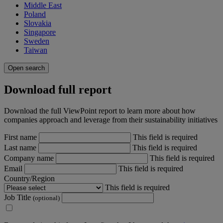
Middle East
Poland
Slovakia
Singapore
Sweden
Taiwan
Open search
Download full report
Download the full ViewPoint report to learn more about how
companies approach and leverage from their sustainability initiatives
First name
This field is required
Last name
This field is required
Company name
This field is required
Email
This field is required
Country/Region
This field is required
Job Title
(optional)