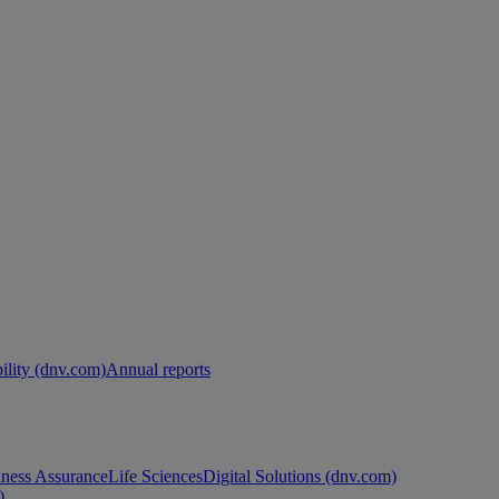
ility (dnv.com)
Annual reports
ness Assurance
Life Sciences
Digital Solutions (dnv.com)
)