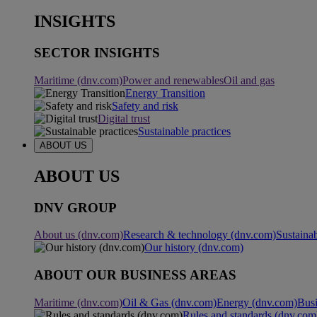
INSIGHTS
SECTOR INSIGHTS
Maritime (dnv.com)
Power and renewables
Oil and gas
Energy Transition
Safety and risk
Digital trust
Sustainable practices
ABOUT US
ABOUT US
DNV GROUP
About us (dnv.com)
Research & technology (dnv.com)
Sustainab
Our history (dnv.com)
ABOUT OUR BUSINESS AREAS
Maritime (dnv.com)
Oil & Gas (dnv.com)
Energy (dnv.com)
Busi
Rules and standards (dnv.com