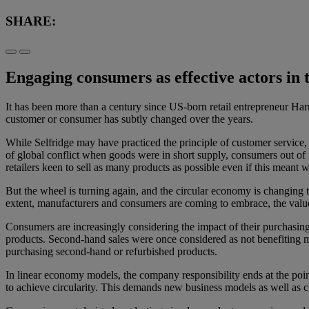
SHARE:
Engaging consumers as effective actors in t
It has been more than a century since US-born retail entrepreneur Har
customer or consumer has subtly changed over the years.
While Selfridge may have practiced the principle of customer service, 
of global conflict when goods were in short supply, consumers out o
retailers keen to sell as many products as possible even if this mean
But the wheel is turning again, and the circular economy is changing t
extent, manufacturers and consumers are coming to embrace, the value 
Consumers are increasingly considering the impact of their purchasi
products. Second-hand sales were once considered as not benefiting ma
purchasing second-hand or refurbished products.
In linear economy models, the company responsibility ends at the poin
to achieve circularity. This demands new business models as well a