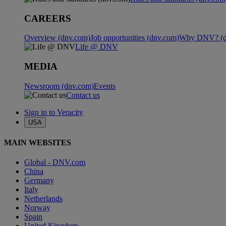
CAREERS
Overview (dnv.com)
Job opportunities (dnv.com)
Why DNV? (d
Life @ DNV
MEDIA
Newsroom (dnv.com)
Events
Contact us
Sign in to Veracity
USA
MAIN WEBSITES
Global - DNV.com
China
Germany
Italy
Netherlands
Norway
Spain
United Kingdom