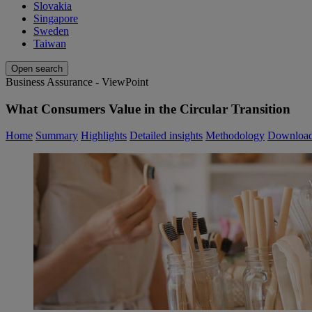
Slovakia
Singapore
Sweden
Taiwan
Open search
Business Assurance - ViewPoint
What Consumers Value in the Circular Transition
Home
Summary
Highlights
Detailed insights
Methodology
Downloa