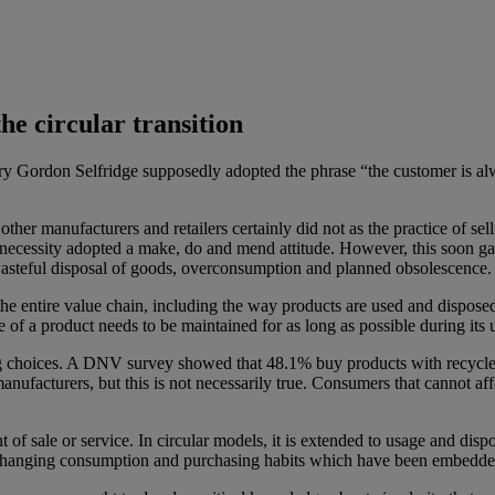
he circular transition
ry Gordon Selfridge supposedly adopted the phrase “the customer is alw
other manufacturers and retailers certainly did not as the practice of 
f necessity adopted a make, do and mend attitude. However, this soon
t wasteful disposal of goods, overconsumption and planned obsolescence.
he entire value chain, including the way products are used and disposed
of a product needs to be maintained for as long as possible during its 
ng choices. A DNV survey showed that 48.1% buy products with recycled
nufacturers, but this is not necessarily true. Consumers that cannot af
t of sale or service. In circular models, it is extended to usage and di
s changing consumption and purchasing habits which have been embedde