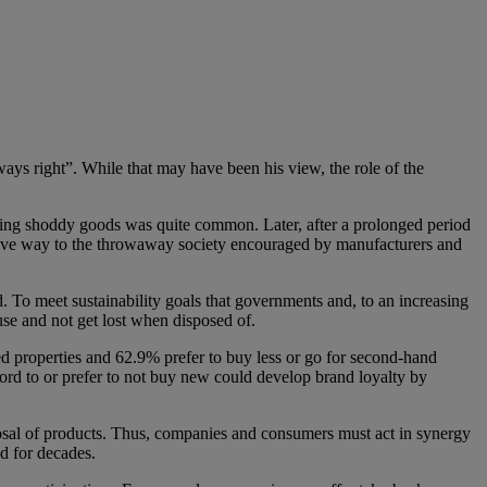
ays right”. While that may have been his view, the role of the
selling shoddy goods was quite common. Later, after a prolonged period
 gave way to the throwaway society encouraged by manufacturers and
. To meet sustainability goals that governments and, to an increasing
use and not get lost when disposed of.
 properties and 62.9% prefer to buy less or go for second-hand
ford to or prefer to not buy new could develop brand loyalty by
sposal of products. Thus, companies and consumers must act in synergy
d for decades.