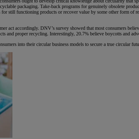
consumers ought to develop critical knowledge about circularity that s
 recyclable packaging. Take-back programs for genuinely obsolete prod
 for still functioning products or recover value by some other form of r
sumer act accordingly. DNV’s survey showed that most consumers believe
cts and proper recycling. Interestingly, 20.7% believe boycotts and ad
mers into their circular business models to secure a true circular futu