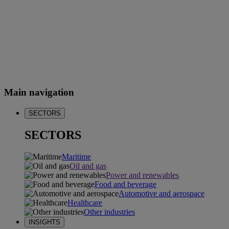
Main navigation
SECTORS
SECTORS
Maritime
Oil and gas
Power and renewables
Food and beverage
Automotive and aerospace
Healthcare
Other industries
INSIGHTS