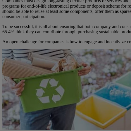
Companies must design long-lasting circular products or services and 
programs for end-of-life electronical products or deposit scheme for
should be able to reuse at least some components, offer them as spares
consumer participation.
To be successful, it is all about ensuring that both company and con
65.4% think they can contribute through purchasing sustainable produ
An open challenge for companies is how to engage and incentivize consu