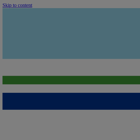
Skip to content