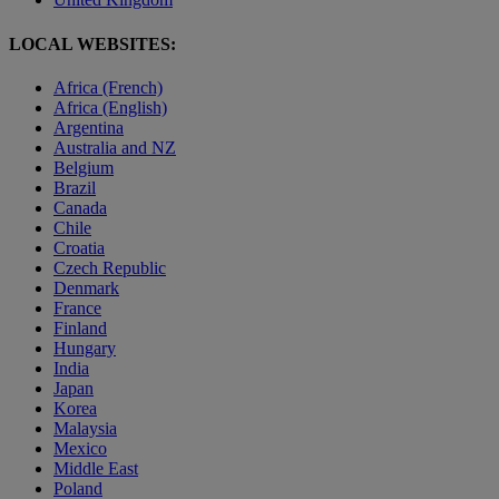
LOCAL WEBSITES:
Africa (French)
Africa (English)
Argentina
Australia and NZ
Belgium
Brazil
Canada
Chile
Croatia
Czech Republic
Denmark
France
Finland
Hungary
India
Japan
Korea
Malaysia
Mexico
Middle East
Poland