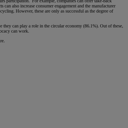
purs participation. For example, companies can offer take-back
ucts can also increase consumer engagement and the manufacturer
ecycling. However, these are only as successful as the degree of
 they can play a role in the circular economy (86.1%). Out of these,
vocacy can work.
re.