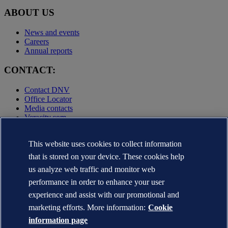
ABOUT US
News and events
Careers
Annual reports
CONTACT:
Contact DNV
Office Locator
Media contacts
Veracity.com
Privacy Statement
This website uses cookies to collect information
Terms of Use
Copyright © DNV AS 2025
that is stored on your device. These cookies help
Cookie information
us analyze web traffic and monitor web
performance in order to enhance your user
experience and assist with our promotional and
marketing efforts. More information:
Cookie
information page