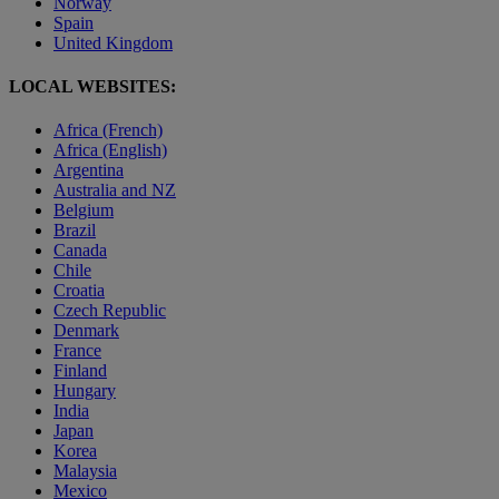
Norway
Spain
United Kingdom
LOCAL WEBSITES:
Africa (French)
Africa (English)
Argentina
Australia and NZ
Belgium
Brazil
Canada
Chile
Croatia
Czech Republic
Denmark
France
Finland
Hungary
India
Japan
Korea
Malaysia
Mexico