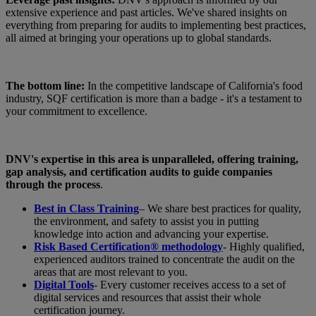
extensive experience and past articles. We've shared insights on
everything from preparing for audits to implementing best practices,
all aimed at bringing your operations up to global standards.
The bottom line:
In the competitive landscape of California's food
industry, SQF certification is more than a badge - it's a testament to
your commitment to excellence.
DNV's expertise in this area is unparalleled, offering training,
gap analysis, and certification audits to guide companies
through the process
.
Best in Class Training
– We share best practices for quality,
the environment, and safety to assist you in putting
knowledge into action and advancing your expertise.
Risk Based Certification® methodology
- Highly qualified,
experienced auditors trained to concentrate the audit on the
areas that are most relevant to you.
Digital Tools
- Every customer receives access to a set of
digital services and resources that assist their whole
certification journey.