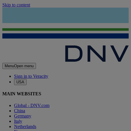
Skip to content
Menu
Open menu
Sign in to Veracity
USA
MAIN WEBSITES
Global - DNV.com
China
Germany
Italy
Netherlands