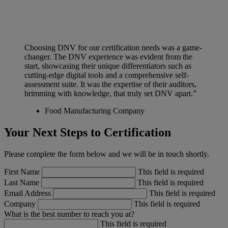
Choosing DNV for our certification needs was a game-
changer. The DNV experience was evident from the
start, showcasing their unique differentiators such as
cutting-edge digital tools and a comprehensive self-
assessment suite. It was the expertise of their auditors,
brimming with knowledge, that truly set DNV apart.”
Food Manufacturing Company
Your Next Steps to Certification
Please complete the form below and we will be in touch shortly.
First Name
This field is required
Last Name
This field is required
Email Address
This field is required
Company
This field is required
What is the best number to reach you at?
This field is required