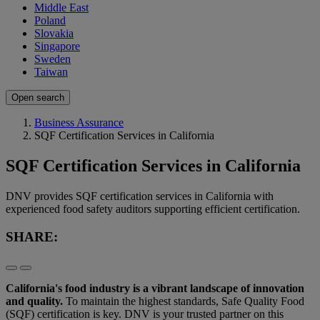
Middle East
Poland
Slovakia
Singapore
Sweden
Taiwan
Open search
Business Assurance
SQF Certification Services in California
SQF Certification Services in California
DNV provides SQF certification services in California with
experienced food safety auditors supporting efficient certification.
SHARE:
California's food industry is a vibrant landscape of innovation
and quality.
To maintain the highest standards, Safe Quality Food
(SQF) certification is key. DNV is your trusted partner on this