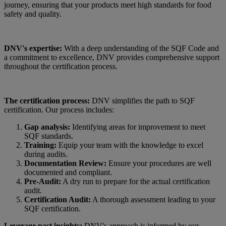
journey, ensuring that your products meet high standards for food
safety and quality.
DNV's expertise:
With a deep understanding of the SQF Code and
a commitment to excellence, DNV provides comprehensive support
throughout the certification process.
The certification process:
DNV simplifies the path to SQF
certification. Our process includes:
Gap analysis:
Identifying areas for improvement to meet
SQF standards.
Training:
Equip your team with the knowledge to excel
during audits.
Documentation Review:
Ensure your procedures are well
documented and compliant.
Pre-Audit:
A dry run to prepare for the actual certification
audit.
Certification Audit:
A thorough assessment leading to your
SQF certification.
Leverage past insights:
DNV's approach is informed by our