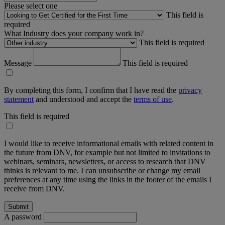
Please select one
This field is
required
What Industry does your company work in?
This field is required
Message
This field is required
By completing this form, I confirm that I have read the
privacy
statement
and understood and accept the
terms of use
.
This field is required
I would like to receive informational emails with related content in
the future from DNV, for example but not limited to invitations to
webinars, seminars, newsletters, or access to research that DNV
thinks is relevant to me. I can unsubscribe or change my email
preferences at any time using the links in the footer of the emails I
receive from DNV.
A password