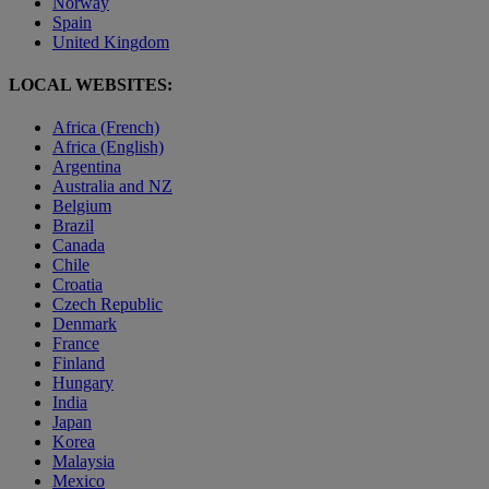
Norway
Spain
United Kingdom
LOCAL WEBSITES:
Africa (French)
Africa (English)
Argentina
Australia and NZ
Belgium
Brazil
Canada
Chile
Croatia
Czech Republic
Denmark
France
Finland
Hungary
India
Japan
Korea
Malaysia
Mexico