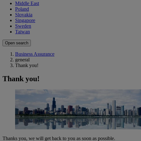
Middle East
Poland
Slovakia
Singapore
Sweden
Taiwan
Open search
Business Assurance
general
Thank you!
Thank you!
Thanks you, we will get back to you as soon as possible.