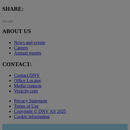
SHARE:
ABOUT US
News and events
Careers
Annual reports
CONTACT:
Contact DNV
Office Locator
Media contacts
Veracity.com
Privacy Statement
Terms of Use
Copyright © DNV AS 2025
Cookie information