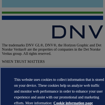
The trademarks DNV GL®, DNV®, the Horizon Graphic and Det
Norske Veritas® are the properties of companies in the Det Norske
Veritas group. All rights reserved.
WHEN TRUST MATTERS
This website uses cookies to collect information that is stored
on your device. These cookies help us analyze web traffic
and monitor web performance in order to enhance your user
experience and assist with our promotional and marketing
efforts. More information:
Cookie information page