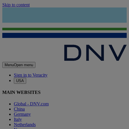
Skip to content
Menu
Open menu
Sign in to Veracity
USA
MAIN WEBSITES
Global - DNV.com
China
Germany
Italy
Netherlands