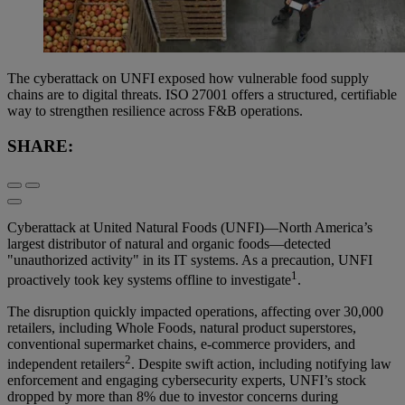
The cyberattack on UNFI exposed how vulnerable food supply
chains are to digital threats. ISO 27001 offers a structured, certifiable
way to strengthen resilience across F&B operations.
SHARE:
Cyberattack at United Natural Foods (UNFI)—North America’s
largest distributor of natural and organic foods—detected
"unauthorized activity" in its IT systems. As a precaution, UNFI
1
proactively took key systems offline to investigate
.
The disruption quickly impacted operations, affecting over 30,000
retailers, including Whole Foods, natural product superstores,
conventional supermarket chains, e-commerce providers, and
2
independent retailers
. Despite swift action, including notifying law
enforcement and engaging cybersecurity experts, UNFI’s stock
dropped by more than 8% due to investor concerns during