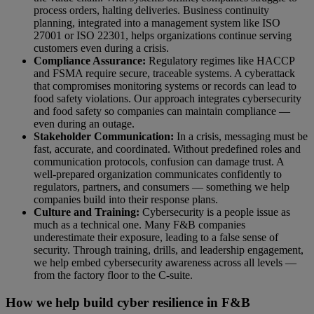
process orders, halting deliveries. Business continuity
planning, integrated into a management system like ISO
27001 or ISO 22301, helps organizations continue serving
customers even during a crisis.
Compliance Assurance:
Regulatory regimes like HACCP
and FSMA require secure, traceable systems. A cyberattack
that compromises monitoring systems or records can lead to
food safety violations. Our approach integrates cybersecurity
and food safety so companies can maintain compliance —
even during an outage.
Stakeholder Communication:
In a crisis, messaging must be
fast, accurate, and coordinated. Without predefined roles and
communication protocols, confusion can damage trust. A
well-prepared organization communicates confidently to
regulators, partners, and consumers — something we help
companies build into their response plans.
Culture and Training:
Cybersecurity is a people issue as
much as a technical one. Many F&B companies
underestimate their exposure, leading to a false sense of
security. Through training, drills, and leadership engagement,
we help embed cybersecurity awareness across all levels —
from the factory floor to the C-suite.
How we help build cyber resilience in F&B