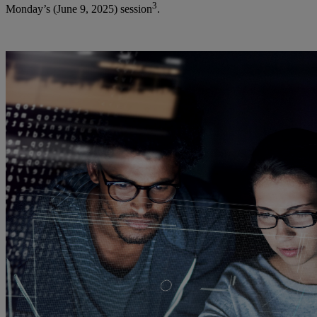
3
Monday’s (June 9, 2025) session
.