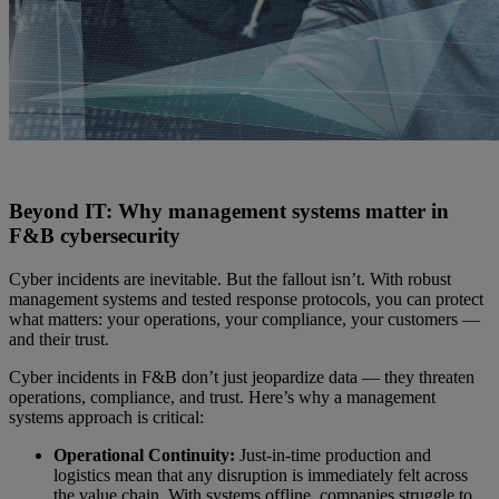
Beyond IT: Why management systems matter in
F&B cybersecurity
Cyber incidents are inevitable. But the fallout isn’t. With robust
management systems and tested response protocols, you can protect
what matters: your operations, your compliance, your customers —
and their trust.
Cyber incidents in F&B don’t just jeopardize data — they threaten
operations, compliance, and trust. Here’s why a management
systems approach is critical:
Operational Continuity:
Just-in-time production and
logistics mean that any disruption is immediately felt across
the value chain. With systems offline, companies struggle to