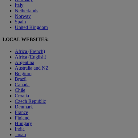
Italy
Netherlands
Norway
Spain
United Kingdom
LOCAL WEBSITES:
Africa (French)
Africa (English)
Argentina
Australia and NZ
Belgium
Brazil
Canada
Chile
Croatia
Czech Republic
Denmark
France
Finland
Hungary
India
Japan