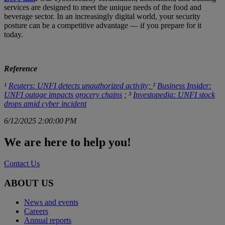
services are designed to meet the unique needs of the food and
beverage sector. In an increasingly digital world, your security
posture can be a competitive advantage — if you prepare for it
today.
Reference
¹
Reuters: UNFI detects unauthorized activity;
²
Business Insider:
UNFI outage impacts grocery chains
; ³
Investopedia: UNFI stock
drops amid cyber incident
6/12/2025 2:00:00 PM
We are here to help you!
Contact Us
ABOUT US
News and events
Careers
Annual reports