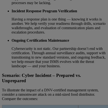
processes may be lacking.
Incident Response Program Verification
Having a response plan is one thing — knowing it works is
another. We help verify your readiness through drills, scenario
walkthroughs, and evaluation of communication plans and
escalation procedures.
Ongoing Certification Maintenance
Cybersecurity is not static. Our partnership doesn’t end with
certification. Through annual surveillance audits, support with
transitioning to new standard versions, and ongoing feedback,
we help ensure that your ISMS evolves with the threat
landscape — and your business.
Scenario: Cyber Incident – Prepared vs.
Unprepared
To illustrate the impact of a DNV-certified management system,
consider a ransomware attack on a mid-sized food distributor.
Compare the outcomes: