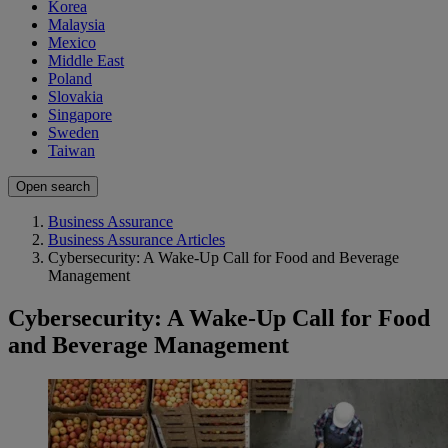
Korea
Malaysia
Mexico
Middle East
Poland
Slovakia
Singapore
Sweden
Taiwan
Open search
Business Assurance
Business Assurance Articles
Cybersecurity: A Wake-Up Call for Food and Beverage
Management
Cybersecurity: A Wake-Up Call for Food
and Beverage Management