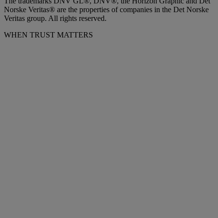
The trademarks DNV GL®, DNV®, the Horizon Graphic and Det
Norske Veritas® are the properties of companies in the Det Norske
Veritas group. All rights reserved.
WHEN TRUST MATTERS