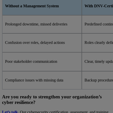
Without a Management System
With DNV-Certi
Prolonged downtime, missed deliveries
Predefined contin
Confusion over roles, delayed actions
Roles clearly def
Poor stakeholder communication
Clear, timely upda
Compliance issues with missing data
Backup procedure
Are you ready to strengthen your organization’s
cyber resilience?
Let’s talk
.
Our cybersecurity certification, assessment, and training