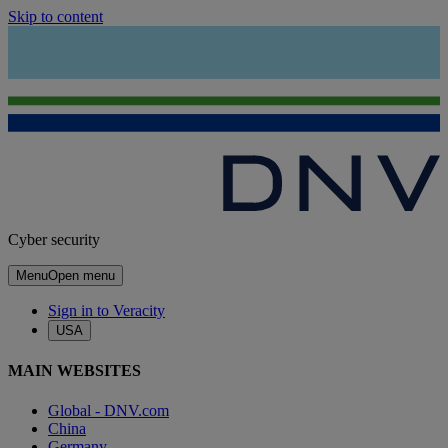
Skip to content
Cyber security
Menu
Open menu
Sign in to Veracity
USA
MAIN WEBSITES
Global - DNV.com
China
Germany