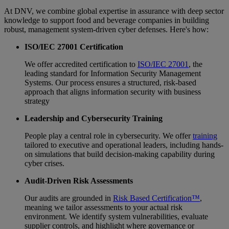
At DNV, we combine global expertise in assurance with deep sector
knowledge to support food and beverage companies in building
robust, management system-driven cyber defenses. Here's how:
ISO/IEC 27001 Certification
We offer accredited certification to
ISO/IEC 27001
, the
leading standard for Information Security Management
Systems. Our process ensures a structured, risk-based
approach that aligns information security with business
strategy
Leadership and Cybersecurity Training
People play a central role in cybersecurity. We offer
training
tailored to executive and operational leaders, including hands-
on simulations that build decision-making capability during
cyber crises.
Audit-Driven Risk Assessments
Our audits are grounded in
Risk Based Certification™
,
meaning we tailor assessments to your actual risk
environment. We identify system vulnerabilities, evaluate
supplier controls, and highlight where governance or