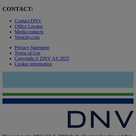
CONTACT:
Contact DNV
Office Locator
Media contacts
Veracity.com
Privacy Statement
Terms of Use
Copyright © DNV AS 2025
Cookie information