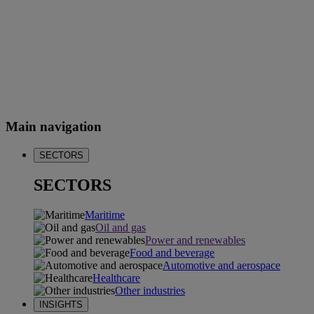
Main navigation
SECTORS
SECTORS
Maritime
Oil and gas
Power and renewables
Food and beverage
Automotive and aerospace
Healthcare
Other industries
INSIGHTS