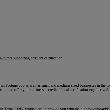
ditors supporting efficient certification.
Fortune 500 as well as small and medium-sized businesses in the for-pr
ition to offer your business accredited local certification together with t
n Texas, DNV works hard to provide you with the highest value-added 