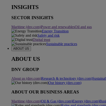
INSIGHTS
SECTOR INSIGHTS
Maritime (dnv.com)
Power and renewables
Oil and gas
Energy Transition
Safety and risk
Digital trust
Sustainable practices
ABOUT US
ABOUT US
DNV GROUP
About us (dnv.com)
Research & technology (dnv.com)
Sustainab
Our history (dnv.com)
ABOUT OUR BUSINESS AREAS
Maritime (dnv.com)
Oil & Gas (dnv.com)
Energy (dnv.com)
Busi
Rules and standards (dnv.com