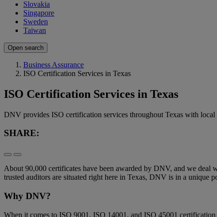
Slovakia
Singapore
Sweden
Taiwan
Open search
Business Assurance
ISO Certification Services in Texas
ISO Certification Services in Texas
DNV provides ISO certification services throughout Texas with local au
SHARE:
About 90,000 certificates have been awarded by DNV, and we deal with 
trusted auditors are situated right here in Texas, DNV is in a unique pos
Why DNV?
When it comes to ISO 9001, ISO 14001, and ISO 45001 certification i