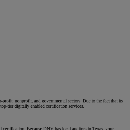
ofit, nonprofit, and governmental sectors. Due to the fact that its
op-tier digitally enabled certification services.
certification. Because DNV has local auditors in Texas, your