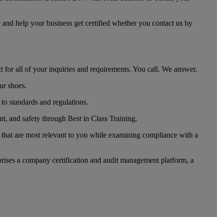
e and help your business get certified whether you contact us by
t for all of your inquiries and requirements. You call. We answer.
ur shoes.
 to standards and regulations.
nt, and safety through Best in Class Training.
 that are most relevant to you while examining compliance with a
omprises a company certification and audit management platform, a