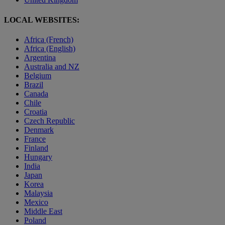
LOCAL WEBSITES:
Africa (French)
Africa (English)
Argentina
Australia and NZ
Belgium
Brazil
Canada
Chile
Croatia
Czech Republic
Denmark
France
Finland
Hungary
India
Japan
Korea
Malaysia
Mexico
Middle East
Poland