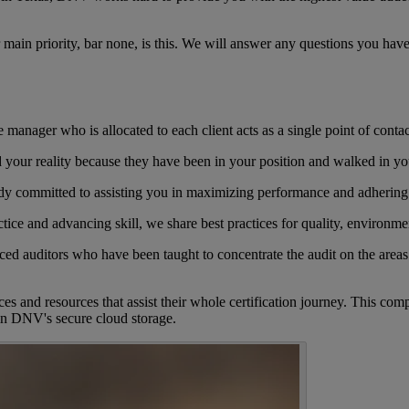
ur main priority, bar none, is this. We will answer any questions you hav
manager who is allocated to each client acts as a single point of contac
your reality because they have been in your position and walked in yo
ody committed to assisting you in maximizing performance and adhering
ctice and advancing skill, we share best practices for quality, environme
ced auditors who have been taught to concentrate the audit on the areas
ices and resources that assist their whole certification journey. This c
in DNV's secure cloud storage.