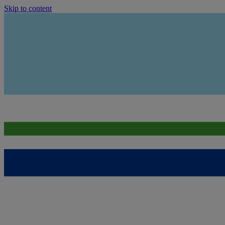
Skip to content