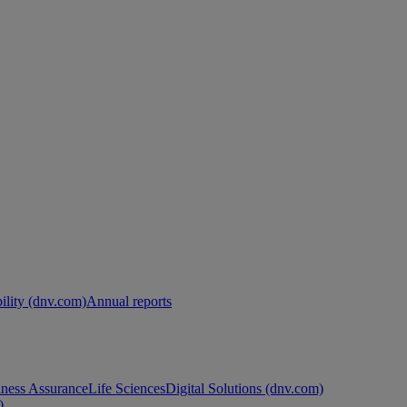
ility (dnv.com)
Annual reports
ness Assurance
Life Sciences
Digital Solutions (dnv.com)
)