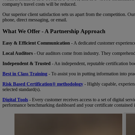
company's travel costs will be reduced.
Our superior client satisfaction sets us apart from the competition. O
phone, direct messaging, or email.
What We Offer - A Partnership Approach
Easy & Efficient Communication
- A dedicated customer experience 
Local Auditors
- Our auditors come from industry. They comprehend 
Independent & Trusted
- An independent, reputable certification b
Best in Class Training
- To assist you in putting information into pra
Risk Based Certification® methodology
- Highly capable, experien
selected standard(s).
Digital Tools
- Every customer receives access to a set of digital serv
performance benchmarking dashboard and your certificate contained 