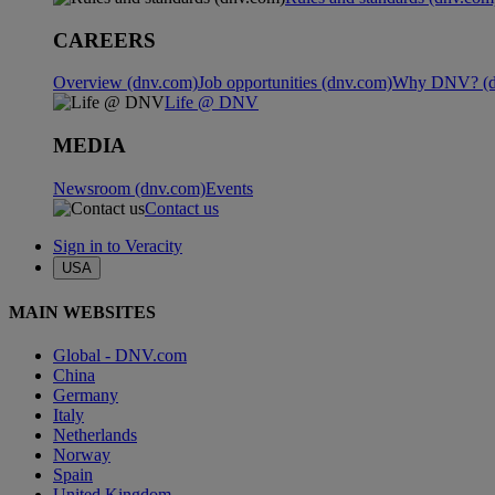
CAREERS
Overview (dnv.com)
Job opportunities (dnv.com)
Why DNV? (d
Life @ DNV
MEDIA
Newsroom (dnv.com)
Events
Contact us
Sign in to Veracity
USA
MAIN WEBSITES
Global - DNV.com
China
Germany
Italy
Netherlands
Norway
Spain
United Kingdom