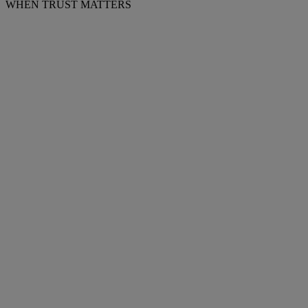
WHEN TRUST MATTERS