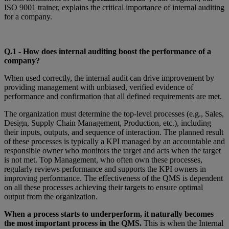
ISO 9001 trainer, explains the critical importance of internal auditing
for a company.
Q.1 - How does internal auditing boost the performance of a
company?
When used correctly, the internal audit can drive improvement by
providing management with unbiased, verified evidence of
performance and confirmation that all defined requirements are met.
The organization must determine the top-level processes (e.g., Sales,
Design, Supply Chain Management, Production, etc.), including
their inputs, outputs, and sequence of interaction. The planned result
of these processes is typically a KPI managed by an accountable and
responsible owner who monitors the target and acts when the target
is not met. Top Management, who often own these processes,
regularly reviews performance and supports the KPI owners in
improving performance. The effectiveness of the QMS is dependent
on all these processes achieving their targets to ensure optimal
output from the organization.
When a process starts to underperform, it naturally becomes
the most important process in the QMS.
This is when the Internal