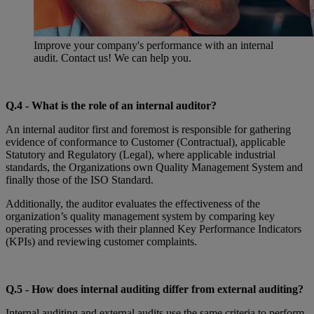
Improve your company's performance with an internal
audit. Contact us! We can help you.
Q.4 - What is the role of an internal auditor?
An internal auditor first and foremost is responsible for gathering
evidence of conformance to Customer (Contractual), applicable
Statutory and Regulatory (Legal), where applicable industrial
standards, the Organizations own Quality Management System and
finally those of the ISO Standard.
Additionally, the auditor evaluates the effectiveness of the
organization’s quality management system by comparing key
operating processes with their planned Key Performance Indicators
(KPIs) and reviewing customer complaints.
Q.
5 - How does internal auditing differ from external auditing?
Internal auditing and external audits use the same criteria to perform