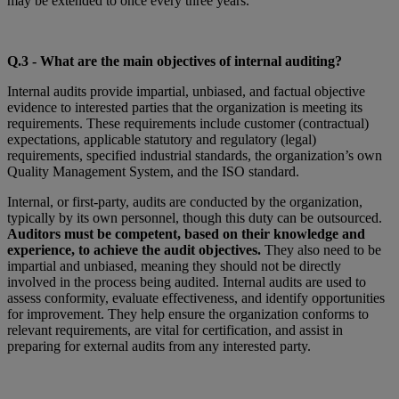
may be extended to once every three years.
Q.3 - What are the main objectives of internal auditing?
Internal audits provide impartial, unbiased, and factual objective
evidence to interested parties that the organization is meeting its
requirements. These requirements include customer (contractual)
expectations, applicable statutory and regulatory (legal)
requirements, specified industrial standards, the organization’s own
Quality Management System, and the ISO standard.
Internal, or first-party, audits are conducted by the organization,
typically by its own personnel, though this duty can be outsourced.
Auditors must be competent, based on their knowledge and
experience, to achieve the audit objectives.
They also need to be
impartial and unbiased, meaning they should not be directly
involved in the process being audited. Internal audits are used to
assess conformity, evaluate effectiveness, and identify opportunities
for improvement. They help ensure the organization conforms to
relevant requirements, are vital for certification, and assist in
preparing for external audits from any interested party.