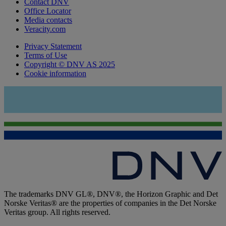
Contact DNV
Office Locator
Media contacts
Veracity.com
Privacy Statement
Terms of Use
Copyright © DNV AS 2025
Cookie information
The trademarks DNV GL®, DNV®, the Horizon Graphic and Det
Norske Veritas® are the properties of companies in the Det Norske
Veritas group. All rights reserved.