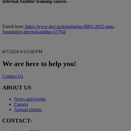
Internal Auditor training course.
Enroll here:
https://www.dnv.us/training/iso-9001-2015-qms-
foundation-internal-auditor-53764/
8/7/2024 4:13:00 PM
We are here to help you!
Contact Us
ABOUT US
News and events
Careers
Annual reports
CONTACT: