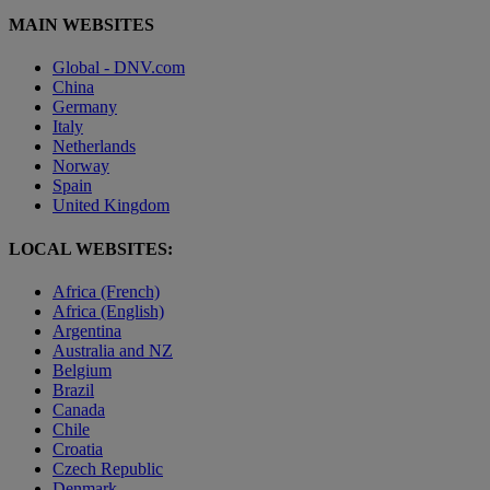
MAIN WEBSITES
Global - DNV.com
China
Germany
Italy
Netherlands
Norway
Spain
United Kingdom
LOCAL WEBSITES:
Africa (French)
Africa (English)
Argentina
Australia and NZ
Belgium
Brazil
Canada
Chile
Croatia
Czech Republic
Denmark