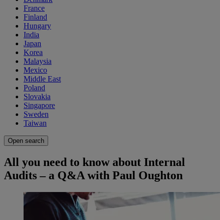
France
Finland
Hungary
India
Japan
Korea
Malaysia
Mexico
Middle East
Poland
Slovakia
Singapore
Sweden
Taiwan
Open search
All you need to know about Internal
Audits – a Q&A with Paul Oughton