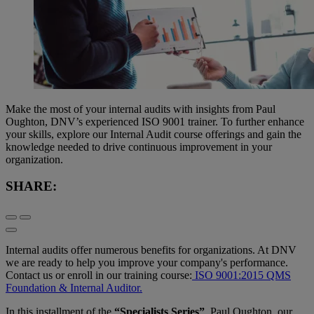
Make the most of your internal audits with insights from Paul
Oughton, DNV’s experienced ISO 9001 trainer. To further enhance
your skills, explore our Internal Audit course offerings and gain the
knowledge needed to drive continuous improvement in your
organization.
SHARE:
Internal audits offer numerous benefits for organizations. At DNV
we are ready to help you improve your company's performance.
Contact us or enroll in our training course:
ISO 9001:2015 QMS
Foundation & Internal Auditor.
In this installment of the
“Specialists Series”
, Paul Oughton, our