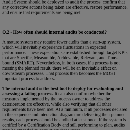
Audit System should be deployed to audit the process, confirm that
any corrective actions being taken are effective, restore performance,
and ensure that requirements are being met.
Q
.2 - How often should internal audits be conducted?
A mature system may require fewer audits than a start-up system,
which will inevitably experience fluctuations in expected
performance. These expectations are established through target KPIs
that are Specific, Measurable, Achievable, Relevant, and Time-
bound (SMART). Nevertheless, in both cases, if a process is not
meeting the planned result, there will be an inevitable effect on
downstream processes. That process then becomes the MOST
important process to address.
The internal audit is the best tool to deploy for evaluating and
assessing a failing process.
It can also confirm whether the
measures implemented by the process owner to address the
deterioration are effective, while also verifying that all other
requirements have been met. At a minimum, if all processes declared
in the sequence and interaction diagram are delivering their planned
results, each process should be audited at least once. If the system is
certified by a Certification Body and still performing to plan, audits