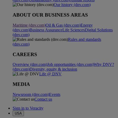
Our history (dnv.com)
ABOUT OUR BUSINESS AREAS
Maritime (dnv.com)
Oil & Gas (dnv.com)
Energy
(dnv.com)
Business Assurance
Life Sciences
Digital Solutions
(dnv.com)
Rules and standards
(dnv.com)
CAREERS
Overview (dnv.com)
Job opportunities (dnv.com)
Why DNV?
(dnv.com)
Diversity, equity & inclusion
Life @ DNV
MEDIA
Newsroom (dnv.com)
Events
Contact us
Sign in to Veracity
USA