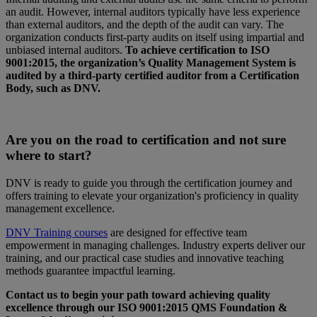
an audit. However, internal auditors typically have less experience
than external auditors, and the depth of the audit can vary. The
organization conducts first-party audits on itself using impartial and
unbiased internal auditors.
To achieve certification to ISO
9001:2015, the organization’s Quality Management System is
audited by a third-party certified auditor from a Certification
Body, such as DNV.
Are you on the road to certification and not sure
where to start?
DNV is ready to guide you through the certification journey and
offers training to elevate your organization's proficiency in quality
management excellence.
DNV Training courses
are designed for effective team
empowerment in managing challenges. Industry experts deliver our
training, and our practical case studies and innovative teaching
methods guarantee impactful learning.
Contact us to begin your path toward achieving quality
excellence through our ISO 9001:2015 QMS Foundation &