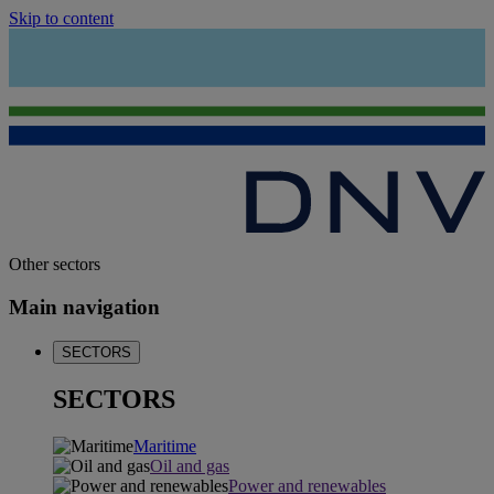
Skip to content
Other sectors
Main navigation
SECTORS
SECTORS
Maritime
Oil and gas
Power and renewables