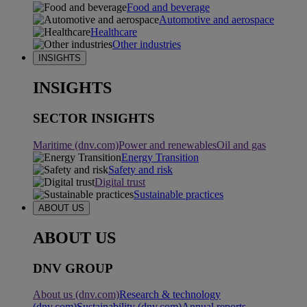
Food and beverage
Automotive and aerospace
Healthcare
Other industries
INSIGHTS
INSIGHTS
SECTOR INSIGHTS
Maritime (dnv.com)
Power and renewables
Oil and gas
Energy Transition
Safety and risk
Digital trust
Sustainable practices
ABOUT US
ABOUT US
DNV GROUP
About us (dnv.com)
Research & technology
(dnv.com)
Sustainability (dnv.com)
Annual reports